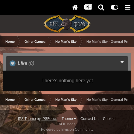
Home
Other Games
No Man's Sky
No Man's Sky - General Perfo
Like
(0)
There's nothing here yet
Home
Other Games
No Man's Sky
No Man's Sky - General Perfo
IPS Theme
by
IPSFocus
Theme
Contact Us
Cookies
AFK Mods
Powered by Invision Community