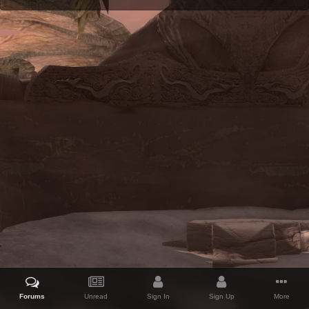
Forums
Unread
Sign In
Sign Up
More