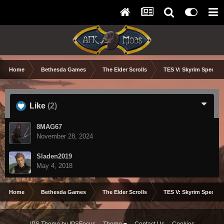
Home
Bethesda Games
The Elder Scrolls
TES V: Skyrim Special 
Like
(2)
8MAG67
November 28, 2024
Sladen2019
May 4, 2018
Home
Bethesda Games
The Elder Scrolls
TES V: Skyrim Special 