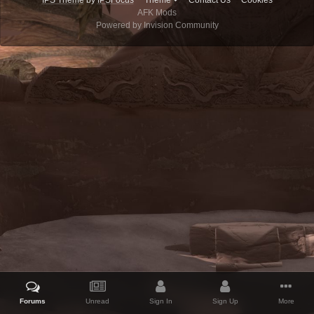
IPS Theme
by
IPSFocus
Theme
Contact Us
Cookies
AFK Mods
Powered by Invision Community
Forums
Unread
Sign In
Sign Up
More