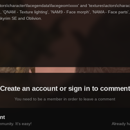
ctors\character\facegendata\facegeom\xxxx' and 'textures\actors\charac
 'QNAM - Texture lighting', 'NAM9 - Face morph', 'NAMA - Face parts', '
Skyrim SE and Oblivion.
Create an account or sign in to commen
You need to be a member in order to leave a comment
nt
munity. It's easy!
Already h