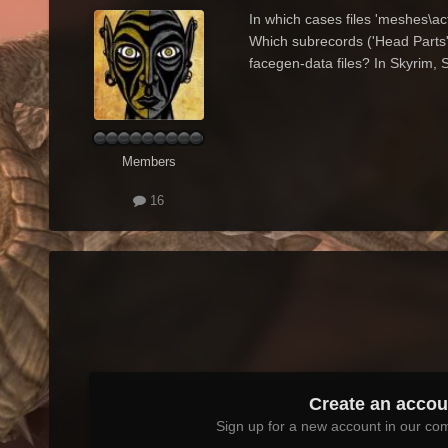
In which cases files 'meshes\a
Which subrecords ('Head Parts',
facegen-data files? In Skyrim, 
Members
16
Create an accou
Sign up for a new account in our com