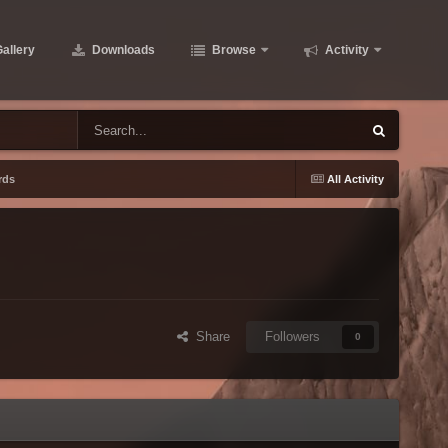
allery
Downloads
Browse
Activity
rds
All Activity
Share
Followers
0