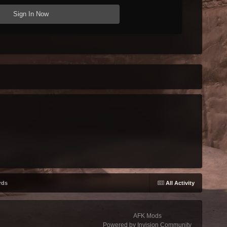
Sign In Now
rds
All Activity
AFK Mods
Powered by Invision Community