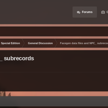
Forums
G
 Special Edition
General Discussion
Facegen data files and NPC_ subreco
_ subrecords