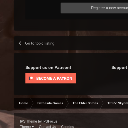
Register a new accou
Go to topic listing
Support us on Patreon!
Support 
Home
Bethesda Games
The Elder Scrolls
TES V: Skyrim
IPS Theme
by
IPSFocus
Theme
Contact Us
Cookies