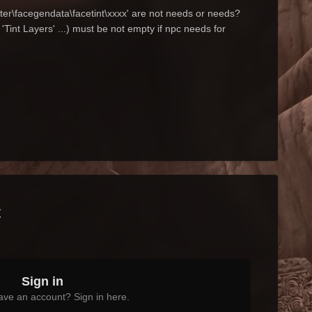
ter\facegendata\facetint\xxxx' are not needs or needs?
Tint Layers' ...) must be not empty if npc needs for
t
Sign in
ave an account? Sign in here.