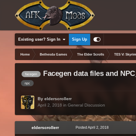
Existing user? Sign In
Sign Up
Home
Bethesda Games
The Elder Scrolls
TES V: Skyrim
Facegen data files and NPC
facegen
npc
By elderscrollerr
April 2, 2018
in
General Discussion
elderscrollerr
Posted
April 2, 2018