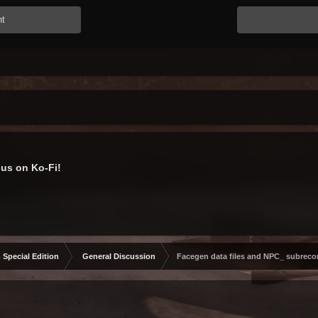
nt
us on Ko-Fi!
 Special Edition
General Discussion
Facegen data files and NPC_ subreco