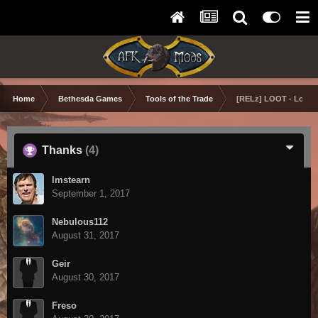
Home
Bethesda Games
Tools of the Trade
[RELz] LOOT - Load O
Thanks
(4)
lmstearn
September 1, 2017
Nebulous112
August 31, 2017
Geir
August 30, 2017
Freso