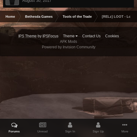
August 30, 2017
Home
Bethesda Games
Tools of the Trade
[RELz] LOOT - Load O
IPS Theme
by
IPSFocus
Theme
Contact Us
Cookies
AFK Mods
Powered by Invision Community
Forums
Unread
Sign In
Sign Up
More