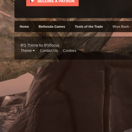
Home
Bethesda Games
Tools of the Trade
Wrye Bash -
IPS Theme
by
IPSFocus
Theme
Contact Us
Cookies