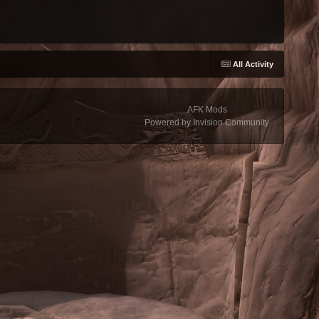
All Activity
AFK Mods
Powered by Invision Community