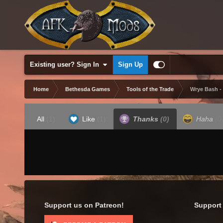
Existing user? Sign In
Sign Up
Home
Bethesda Games
Tools of the Trade
Wrye Bash -
All
(1)
Like
(1)
Thanks
(0)
Haha
(0
Support us on Patreon!
Support 