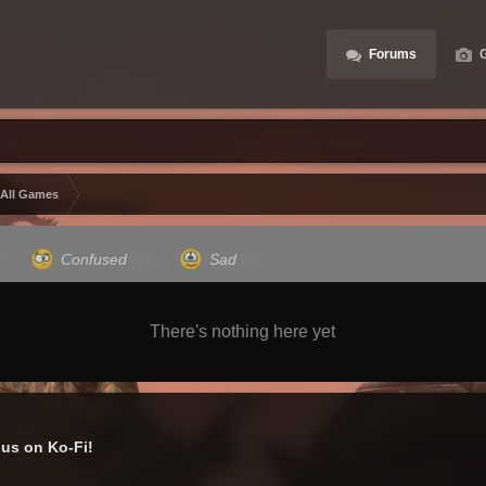
Forums
G
 All Games
)
Confused
(0)
Sad
(0)
There's nothing here yet
us on Ko-Fi!