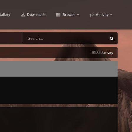
allery
Downloads
Browse
Activity
All Activity