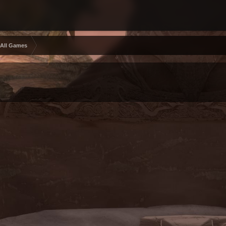
 All Games