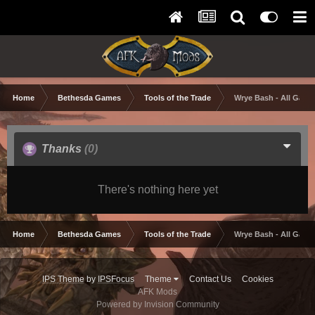
Home
Bethesda Games
Tools of the Trade
Wrye Bash - All Game
Thanks
(0)
There's nothing here yet
Home
Bethesda Games
Tools of the Trade
Wrye Bash - All Game
IPS Theme
by
IPSFocus
Theme
Contact Us
Cookies
AFK Mods
Powered by Invision Community