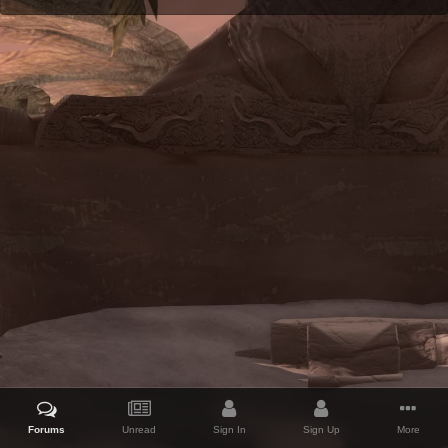
Forums
Unread
Sign In
Sign Up
More