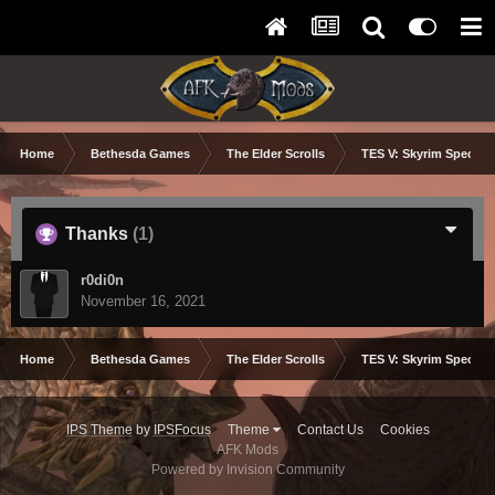
Home
Bethesda Games
The Elder Scrolls
TES V: Skyrim Special 
Thanks
(1)
r0di0n
November 16, 2021
Home
Bethesda Games
The Elder Scrolls
TES V: Skyrim Special 
IPS Theme
by
IPSFocus
Theme
Contact Us
Cookies
AFK Mods
Powered by Invision Community