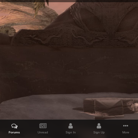
Forums
Unread
Sign In
Sign Up
More