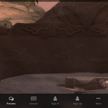
Forums
Unread
Sign In
Sign Up
More