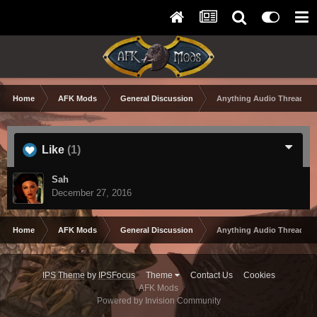
Home
AFK Mods
General Discussion
Anything Audio Thread
Like
(1)
Sah
December 27, 2016
Home
AFK Mods
General Discussion
Anything Audio Thread
IPS Theme
by
IPSFocus
Theme
Contact Us
Cookies
AFK Mods
Powered by Invision Community