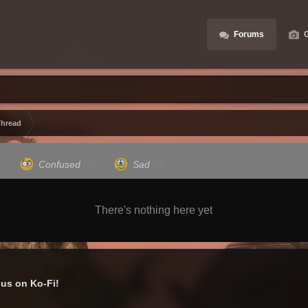
Forums
G
Thread
)
Confused
(0)
Sad
(0)
There's nothing here yet
us on Ko-Fi!