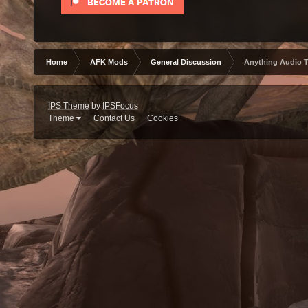
Home
AFK Mods
General Discussion
Anything Audio 
IPS Theme
by
IPSFocus
Theme
Contact Us
Cookies