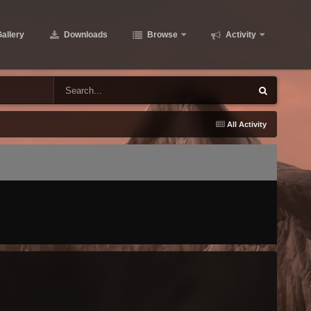
allery
Downloads
Browse
Activity
All Activity