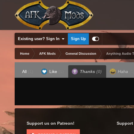
Existing user? Sign In
Sign Up
Home
AFK Mods
General Discussion
Anything Audio 
All
(1)
Like
(1)
Thanks
(0)
Haha
(0
Support us on Patreon!
Support 