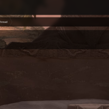
Thread