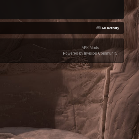
All Activity
AFK Mods
Powered by Invision Community