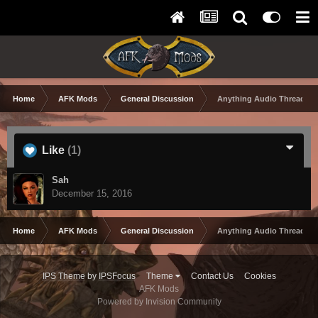
Home
AFK Mods
General Discussion
Anything Audio Thread
Like
(1)
Sah
December 15, 2016
Home
AFK Mods
General Discussion
Anything Audio Thread
IPS Theme
by
IPSFocus
Theme
Contact Us
Cookies
AFK Mods
Powered by Invision Community