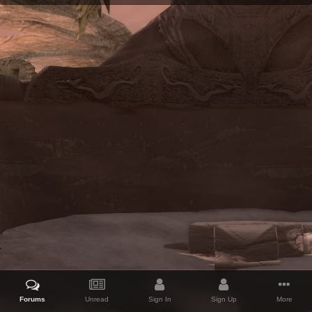
Forums
Unread
Sign In
Sign Up
More