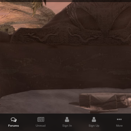
Forums
Unread
Sign In
Sign Up
More