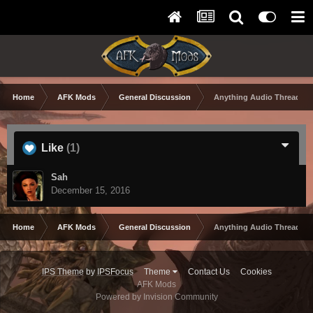
Home
AFK Mods
General Discussion
Anything Audio Thread
Like
(1)
Sah
December 15, 2016
Home
AFK Mods
General Discussion
Anything Audio Thread
IPS Theme
by
IPSFocus
Theme
Contact Us
Cookies
AFK Mods
Powered by Invision Community