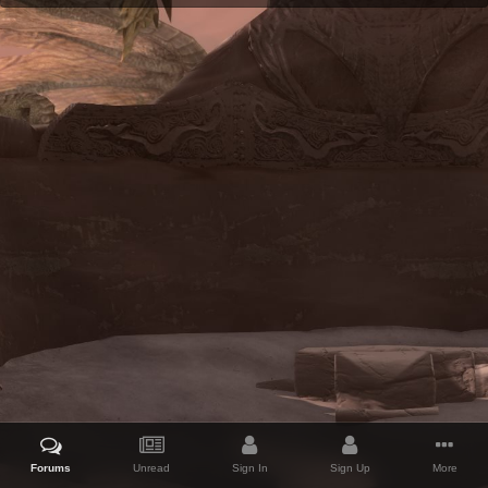
Forums
Unread
Sign In
Sign Up
More