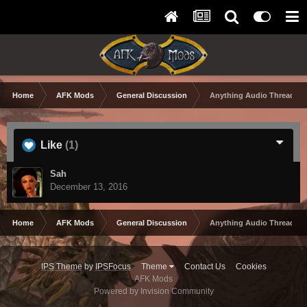
Home
AFK Mods
General Discussion
Anything Audio Thread
Like
(1)
Sah
December 13, 2016
Home
AFK Mods
General Discussion
Anything Audio Thread
IPS Theme
by
IPSFocus
Theme
Contact Us
Cookies
AFK Mods
Powered by Invision Community