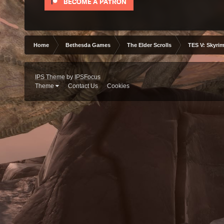
Home
Bethesda Games
The Elder Scrolls
TES V: Skyrim
IPS Theme
by
IPSFocus
Theme
Contact Us
Cookies