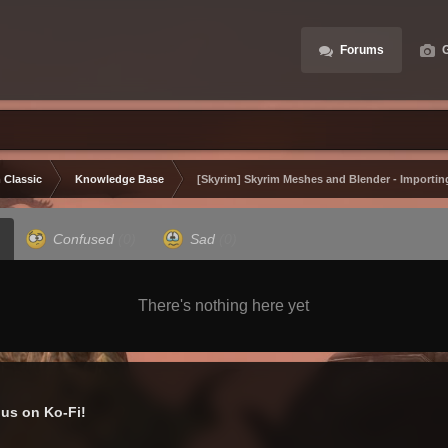
Forums
G
 Classic
Knowledge Base
[Skyrim] Skyrim Meshes and Blender - Importin
Confused
(0)
Sad
(0)
There's nothing here yet
us on Ko-Fi!