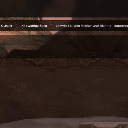
 Classic
Knowledge Base
[Skyrim] Skyrim Meshes and Blender - Importin