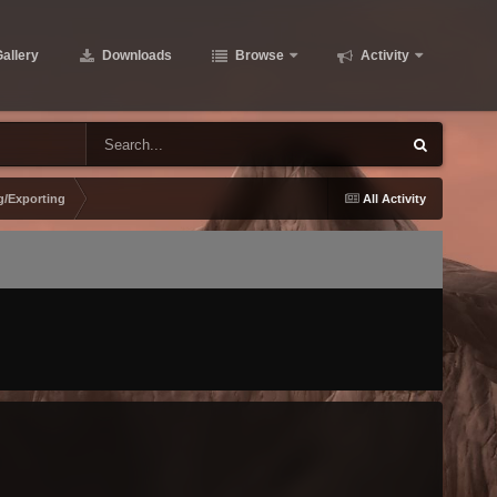
allery
Downloads
Browse
Activity
g/Exporting
All Activity