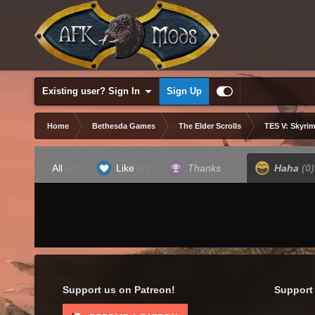
Existing user? Sign In
Sign Up
Home
Bethesda Games
The Elder Scrolls
TES V: Skyrim
All
(2)
Like
(2)
Thanks
(0)
Haha
(0)
Support us on Patreon!
Support 