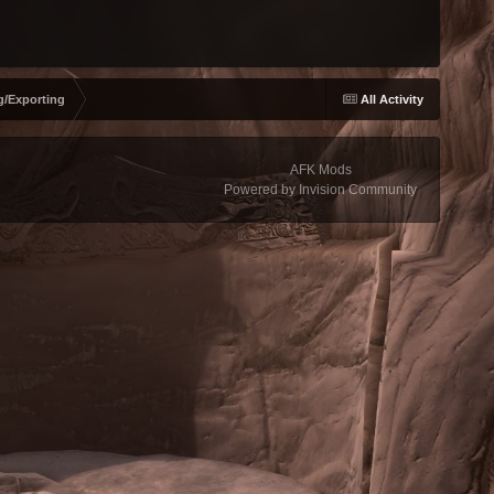
g/Exporting
All Activity
AFK Mods
Powered by Invision Community