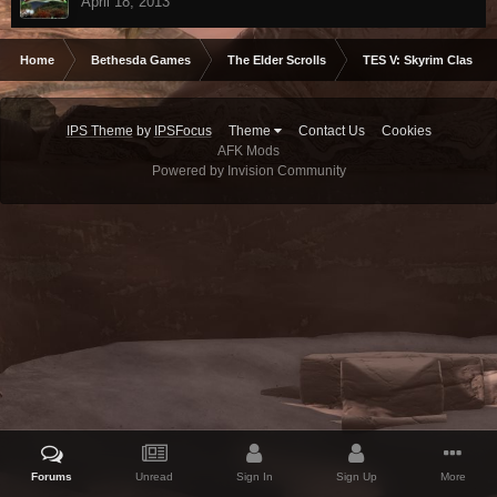
April 18, 2013
Home
Bethesda Games
The Elder Scrolls
TES V: Skyrim Classic
IPS Theme
by
IPSFocus
Theme
Contact Us
Cookies
AFK Mods
Powered by Invision Community
Forums
Unread
Sign In
Sign Up
More