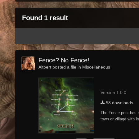
Found 1 result
Fence? No Fence!
Altbert posted a file in
Miscellaneous
Version 1.0.0
58 downloads
The Fence perk has al
town or village with 