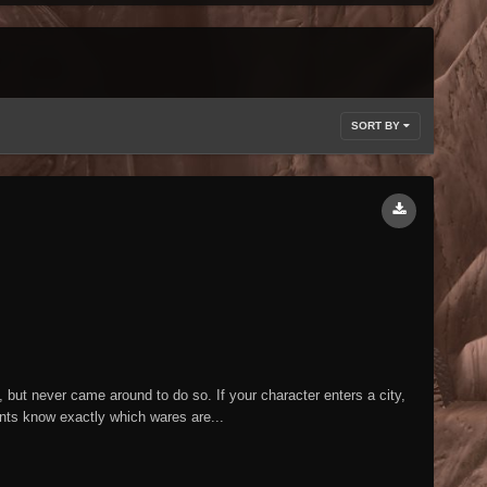
SORT BY
but never came around to do so. If your character enters a city,
ants know exactly which wares are...