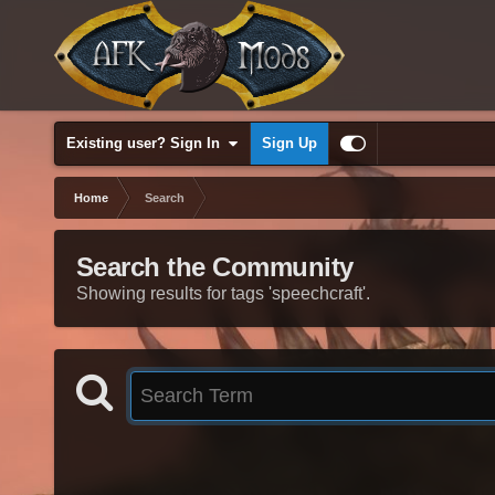
Existing user? Sign In
Sign Up
Home
Search
Search the Community
Showing results for tags 'speechcraft'.