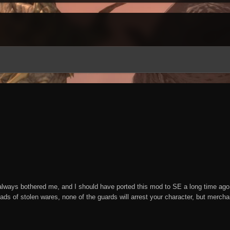
ways bothered me, and I should have ported this mod to SE a long time ago, 
loads of stolen wares, none of the guards will arrest your character, but merch