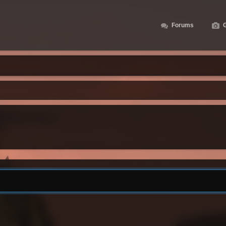
Forums
G