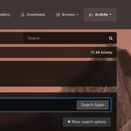
allery
Downloads
Browse
Activity
All Activity
Search Again
More search options