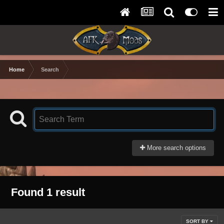
Home
Search
More search options
Found 1 result
SORT BY