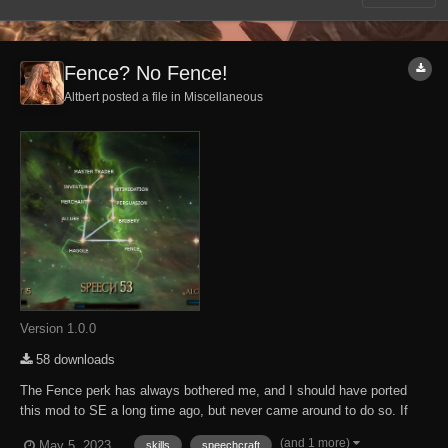
Fence? No Fence!
Altbert posted a file in
Miscellaneous
Version 1.0.0
58 downloads
The Fence perk has always bothered me, and I should have ported
this mod to SE a long time ago, but never came around to do so. If
your character enters a city, town or village with loads of stolen wares,
(and 1 more)
May 5, 2023
skills
speechcraft