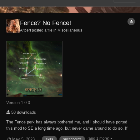
Fence? No Fence!
Altbert posted a file in
Miscellaneous
Version 1.0.0
58 downloads
The Fence perk has always bothered me, and I should have ported
this mod to SE a long time ago, but never came around to do so. If
your character enters a city, town or village with loads of stolen wares,
(and 1 more)
May 5, 2023
skills
speechcraft