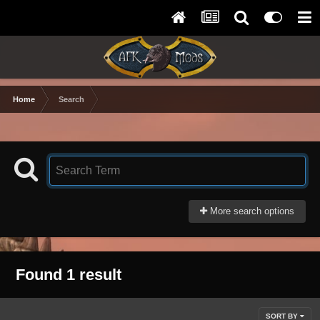
Home
Search
More search options
Found 1 result
SORT BY