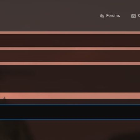
Forums
G