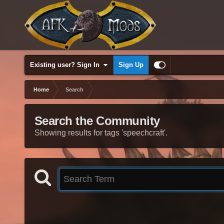
Existing user? Sign In
Sign Up
Home
Search
Search the Community
Showing results for tags 'speechcraft'.