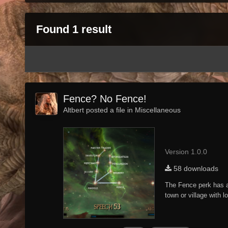
Found 1 result
Fence? No Fence!
Altbert posted a file in
Miscellaneous
Version 1.0.0
58 downloads
The Fence perk has al
town or village with 