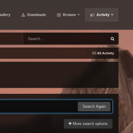
allery
Downloads
Browse
Activity
All Activity
Search Again
More search options