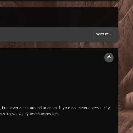
SORT BY
but never came around to do so. If your character enters a city,
ants know exactly which wares are...