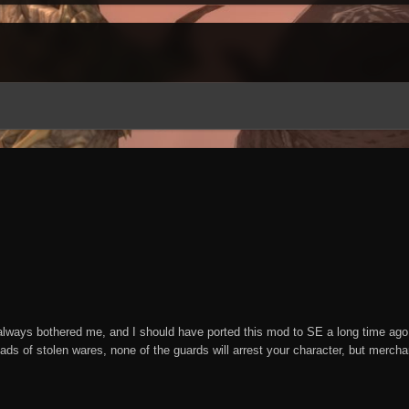
ways bothered me, and I should have ported this mod to SE a long time ago, 
loads of stolen wares, none of the guards will arrest your character, but merch