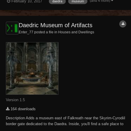
(and 4 more)
February 10, 2017
daedra
museum
other Daedric-related displays and Daedric items to purchase. NOTE -
NPCs are un...
Daedric Museum of Artifacts
Enter_77 posted a file in
Houses and Dwellings
Version 1.5
164 downloads
Description Adds a museum east of Falkreath near the Skyrim-Cyrodiil
border gate dedicated to the Daedra. Inside, you'll find a safe place to
store and display your accumulated Daedric artifacts. There are also