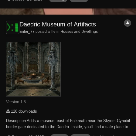
following DLC expansions have been installed. Knights of the Nine
Mehrunes...
Daedric Museum of Artifacts
Enter_77 posted a file in
Houses and Dwellings
Version 1.5
128 downloads
Description Adds a museum east of Falkreath near the Skyrim-Cyrodiil
border gate dedicated to the Daedra. Inside, you'll find a safe place to
store and display your accumulated Daedric artifacts. There are also