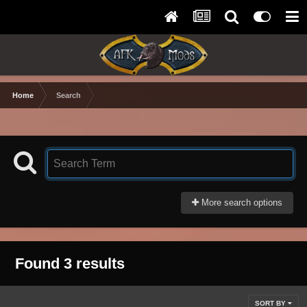
Home
Search
More search options
Found 3 results
SORT BY