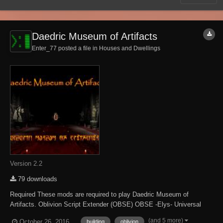
Daedric Museum of Artifacts
Enter_77 posted a file in
Houses and Dwellings
Version 2.2
79 downloads
Required These mods are required to play Daedric Museum of
Artifacts. Oblivion Script Extender (OBSE) OBSE -Elys- Universal
Silent Voice Optional Some content is only accessible when the
(and 5 more)
October 26, 2016
building
oblivion