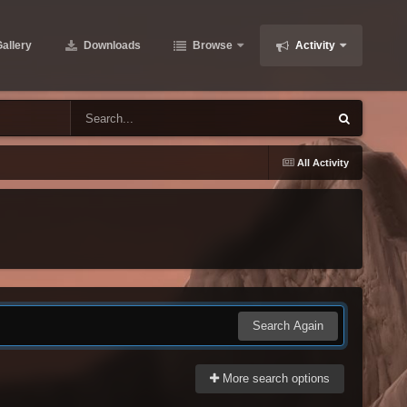
allery
Downloads
Browse
Activity
All Activity
Search Again
More search options