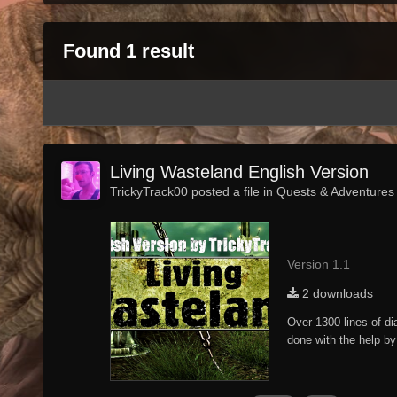
Found 1 result
Living Wasteland English Version
TrickyTrack00 posted a file in
Quests & Adventures
Version 1.1
2 downloads
Over 1300 lines of di
done with the help by