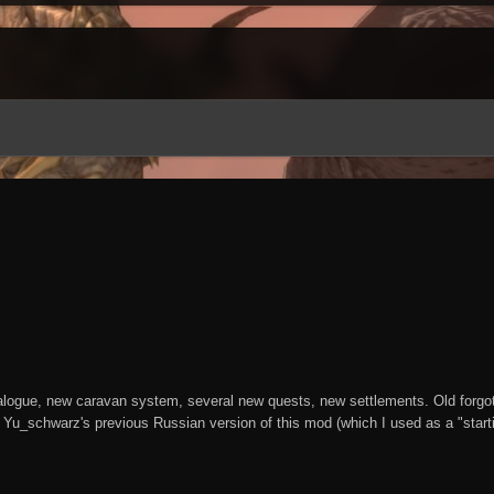
alogue, new caravan system, several new quests, new settlements. Old forgotten
 Yu_schwarz's previous Russian version of this mod (which I used as a "startin