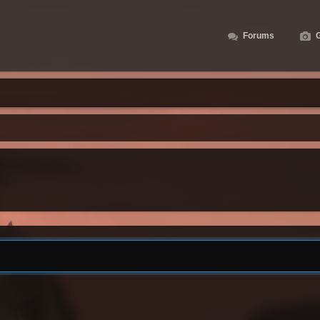
Forums
G