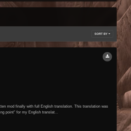
SORT BY
 mod finally with full English translation. This translation was
g point" for my English translat...