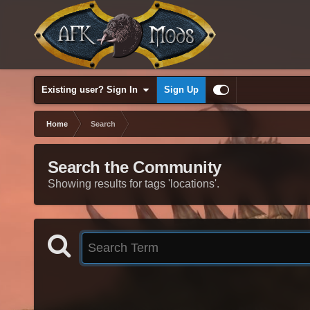
Existing user? Sign In
Sign Up
Home
Search
Search the Community
Showing results for tags 'locations'.