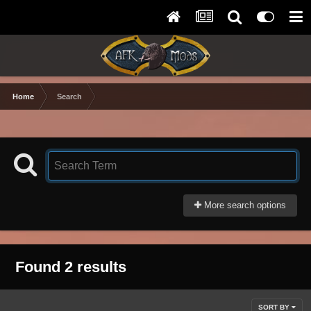
Home
Search
More search options
Found 2 results
SORT BY