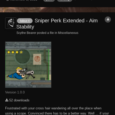
Now the caps in a Caps stash will level as the player levels and
makes looking for those Cap Sta...
Sniper Perk Extended - Aim
fallout 4
Stability
Scythe Bearer posted a file in
Miscellaneous
Version 1.0.0
52 downloads
Frustrated with your cross hair wandering all over the place when
using a scope. Convinced there has to be a better way. Well ... if your