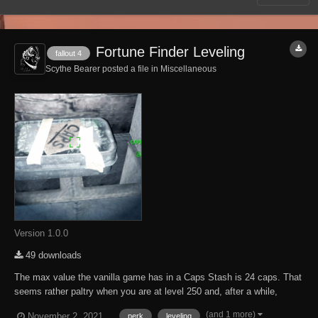
Fortune Finder Leveling
fallout 4
Scythe Bearer posted a file in
Miscellaneous
Version 1.0.0
49 downloads
The max value the vanilla game has in a Caps Stash is 24 caps. That
seems rather paltry when you are at level 250 and, after a while,
makes the Caps Stashes rather disappointing. So this mod was born.
(and 1 more)
November 2, 2021
perk
leveling