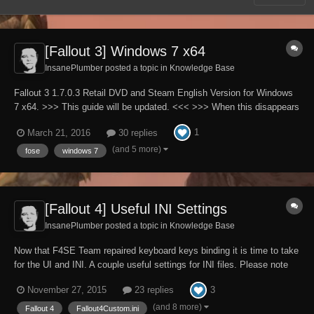
[Fallout 3] Windows 7 x64
InsanePlumber posted a topic in
Knowledge Base
Fallout 3 1.7.0.3 Retail DVD and Steam English Version for Windows
7 x64. >>> This guide will be updated. <<< >>> When this disappears
it will mean that guide is finished. <<< Please note that English is not
1
March 21, 2016
30 replies
my native language. Full patch to all INI files used by Fallout3.exe
(A...
(and 5 more)
fose
windows 7
[Fallout 4] Useful INI Settings
InsanePlumber posted a topic in
Knowledge Base
Now that F4SE Team repaired keyboard keys binding it is time to take
for the UI and INI. A couple useful settings for INI files. Please note
that English is not my native language. What can you expect here: -
3
November 27, 2015
23 replies
In time, there will be more - You will find here settings that are not
present in INI...
(and 8 more)
Fallout 4
Fallout4Custom.ini