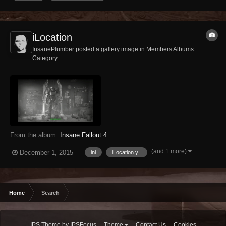
iLocation
InsanePlumber posted a gallery image in
Members Albums
Category
From the album:
Insane Fallout 4
(and 1 more)
December 1, 2015
ini
iLocation y=
Home
Search
IPS Theme
by
IPSFocus
Theme
Contact Us
Cookies