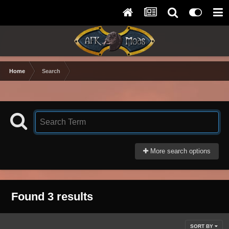
Home
Search
More search options
Found 3 results
SORT BY