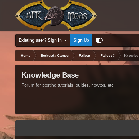
Existing user? Sign In
Sign Up
Home
Bethesda Games
Fallout
Fallout 3
Knowled
Knowledge Base
Forum for posting tutorials, guides, howtos, etc.