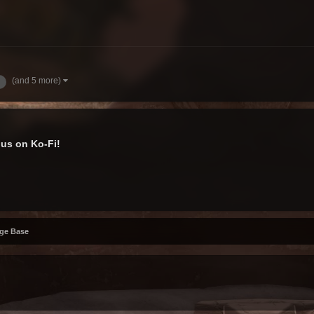
(and 5 more)
us on Ko-Fi!
ge Base