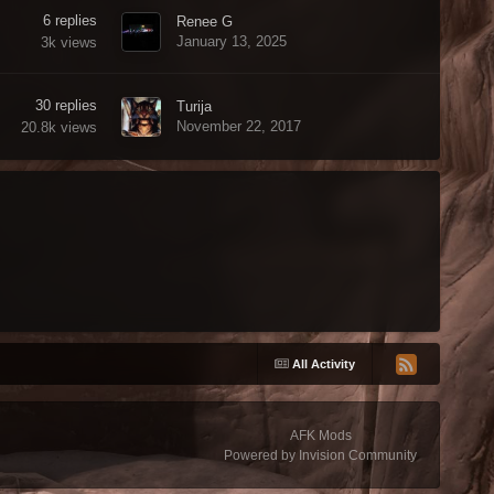
6
replies
Renee G
January 13, 2025
3k
views
30
replies
Turija
November 22, 2017
20.8k
views
All Activity
AFK Mods
Powered by Invision Community