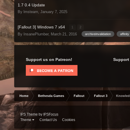
1.7 0.4 Update
By lmstearn,
January 7, 2025
[Fallout 3] Windows 7 x64
1
2
By InsanePlumber,
March 21, 2016
archiveinvalidation
affinity
Support us on Patreon!
Support 
Home
Bethesda Games
Fallout
Fallout 3
Knowled
IPS Theme
by
IPSFocus
Theme
Contact Us
Cookies