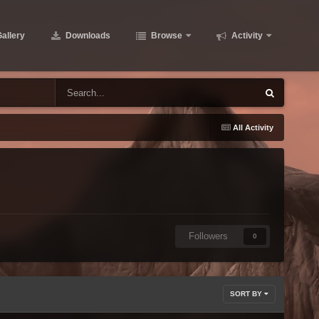
allery
Downloads
Browse
Activity
All Activity
Followers
0
SORT BY