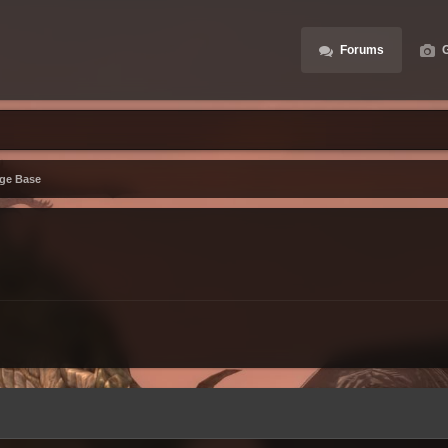
Forums
G
ge Base