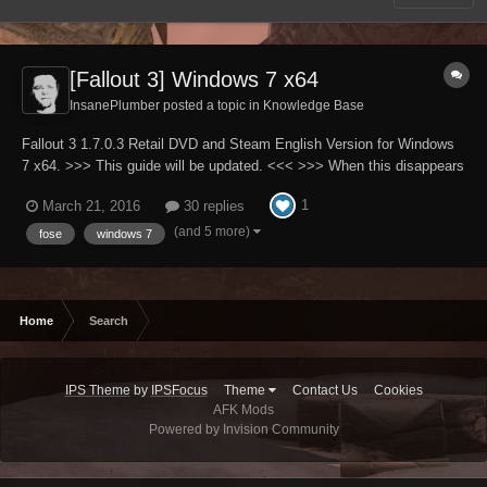
[Fallout 3] Windows 7 x64
InsanePlumber posted a topic in
Knowledge Base
Fallout 3 1.7.0.3 Retail DVD and Steam English Version for Windows
7 x64. >>> This guide will be updated. <<< >>> When this disappears
it will mean that guide is finished. <<< Please note that English is not
1
March 21, 2016
30 replies
my native language. Full patch to all INI files used by Fallout3.exe
(A...
(and 5 more)
fose
windows 7
Home
Search
IPS Theme
by
IPSFocus
Theme
Contact Us
Cookies
AFK Mods
Powered by Invision Community