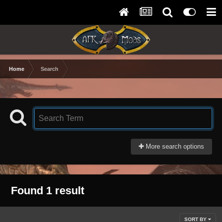
Home
Search
More search options
Found 1 result
SORT BY