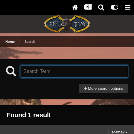
Home
Search
More search options
Found 1 result
SORT BY