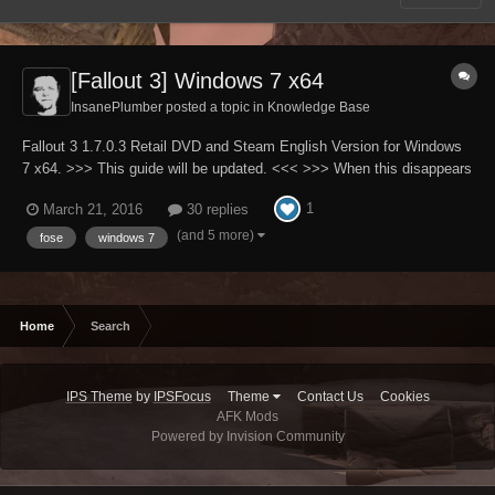
[Fallout 3] Windows 7 x64
InsanePlumber posted a topic in
Knowledge Base
Fallout 3 1.7.0.3 Retail DVD and Steam English Version for Windows
7 x64. >>> This guide will be updated. <<< >>> When this disappears
it will mean that guide is finished. <<< Please note that English is not
1
March 21, 2016
30 replies
my native language. Full patch to all INI files used by Fallout3.exe
(A...
(and 5 more)
fose
windows 7
Home
Search
IPS Theme
by
IPSFocus
Theme
Contact Us
Cookies
AFK Mods
Powered by Invision Community