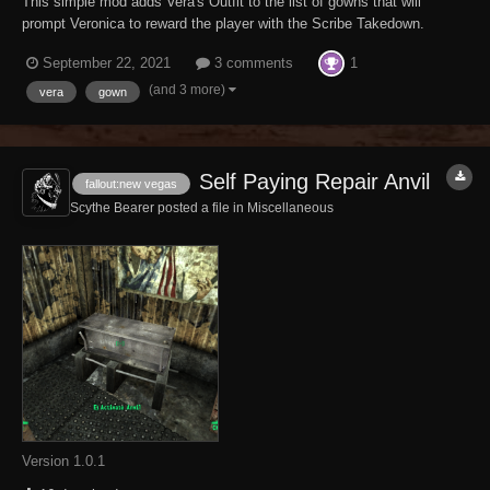
This simple mod adds Vera's Outfit to the list of gowns that will
prompt Veronica to reward the player with the Scribe Takedown.
Obviously, this mod requires the Dead Money DLC. This mod may be
1
September 22, 2021
3 comments
downloaded for use during gameplay only. Any other use is prohibited.
This mod may NOT be sha...
(and 3 more)
vera
gown
Self Paying Repair Anvil
fallout:new vegas
Scythe Bearer posted a file in
Miscellaneous
Version 1.0.1