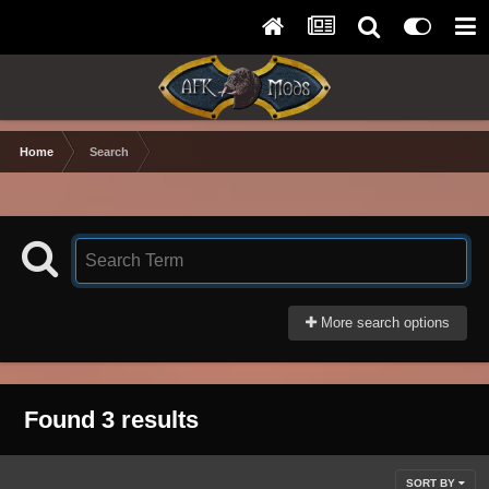
Home
Search
More search options
Found 3 results
SORT BY