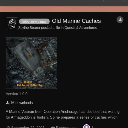
Old Marine Caches
fallout:new vegas
Scythe Bearer posted a file in
Quests & Adventures
Version 1.0.0
16 downloads
A Marine Veteran from Operation Anchorage has decided that waiting
for Armageddon is foolish. So he prepares a series of caches which
should get him and his family safely from Goodsprings to Southern
1
September 22, 2021
5 comments