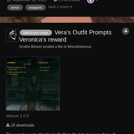
Utah. Alas, Murphy was an optimist. After successfully breaking into
the Old Marine's house...
(and 2 more)
armor
weapons
Vera's Outfit Prompts
fallout:new vegas
Veronica's reward
Scythe Bearer posted a file in
Miscellaneous
Version 1.0.0
19 downloads