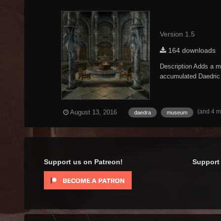
Version 1.5
164 downloads
Description Adds a mu
accumulated Daedric a
(and 4 
August 13, 2016
daedra
museum
Support us on Patreon!
Support 