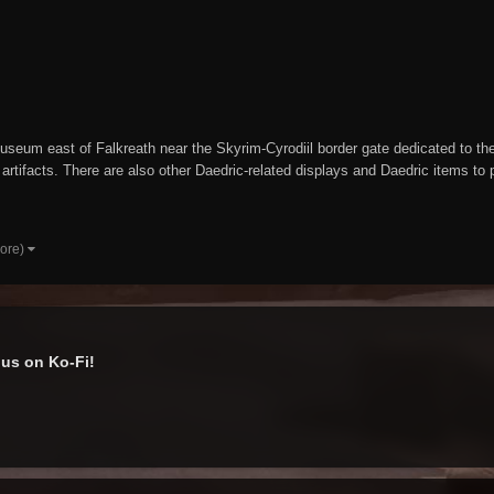
seum east of Falkreath near the Skyrim-Cyrodiil border gate dedicated to the D
rtifacts. There are also other Daedric-related displays and Daedric items t
more)
us on Ko-Fi!