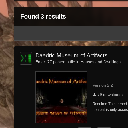
Found 3 results
Daedric Museum of Artifacts
Enter_77 posted a file in
Houses and Dwellings
Version 2.2
79 downloads
Required These mods 
content is only acces