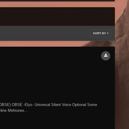
SORT BY
 (OBSE) OBSE -Elys- Universal Silent Voice Optional Some
 Nine Mehrunes...