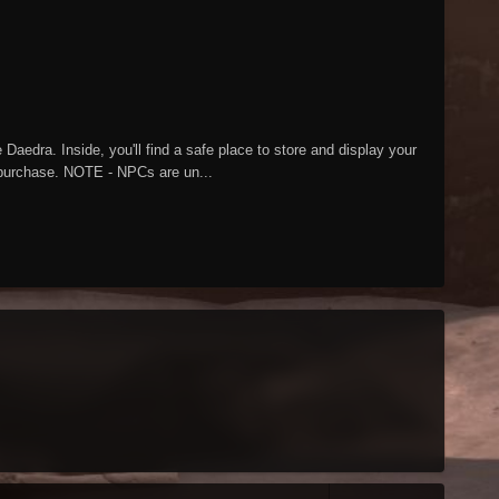
aedra. Inside, you'll find a safe place to store and display your
o purchase. NOTE - NPCs are un...