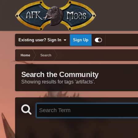
Existing user? Sign In
Sign Up
Home
Search
Search the Community
Showing results for tags 'artifacts'.