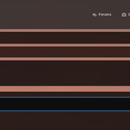
Forums
G