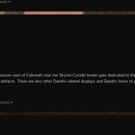
more)
seum east of Falkreath near the Skyrim-Cyrodiil border gate dedicated to the D
rtifacts. There are also other Daedric-related displays and Daedric items t
 more)