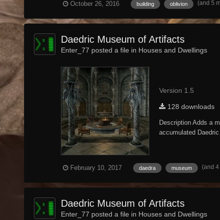
(and 5 
October 26, 2016
building
oblivion
Daedric Museum of Artifacts
Enter_77 posted a file in
Houses and Dwellings
Version 1.5
128 downloads
Description Adds a mu
accumulated Daedric a
(and 4
February 10, 2017
daedra
museum
Daedric Museum of Artifacts
Enter_77 posted a file in
Houses and Dwellings