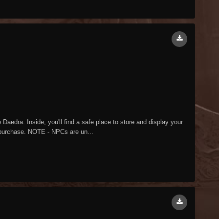
aedra. Inside, you'll find a safe place to store and display your
o purchase. NOTE - NPCs are un...