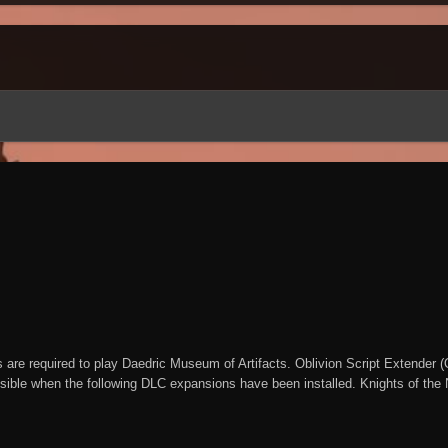
are required to play Daedric Museum of Artifacts. Oblivion Script Extender
sible when the following DLC expansions have been installed. Knights of the