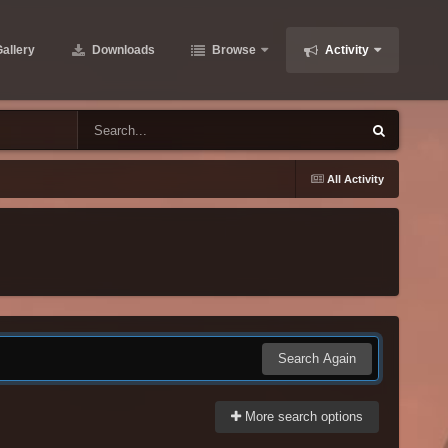
allery
Downloads
Browse
Activity
All Activity
Search Again
More search options