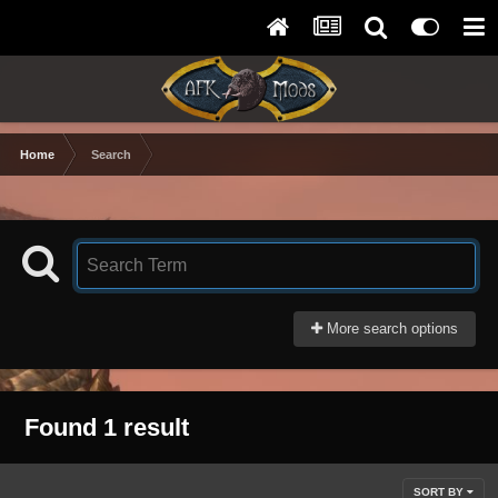
Home
Search
More search options
Found 1 result
SORT BY