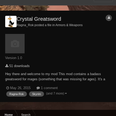
Crystal Greatsword
Ragna_Rok posted a file in
Armors & Weapons
Version 1.0
51 downloads
Hey there and welcome to my mod This mod contains a badass
greatsword for mages (something that was missing for ages). It's a
heavily modified keening that got the "Ragna-Rok-ification treatment",
May 26, 2015
1 comment
means its as usual brutal as fudge. Craftable at any forge (ebony
(and 7 more)
Ragna-Rok
Skyrim
section), temperable and enchanta...
Home
Search