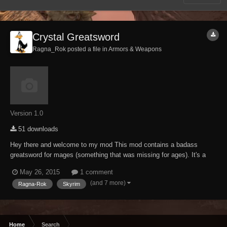
Crystal Greatsword
Ragna_Rok posted a file in
Armors & Weapons
Version 1.0
51 downloads
Hey there and welcome to my mod This mod contains a badass
greatsword for mages (something that was missing for ages). It's a
heavily modified keening that got the "Ragna-Rok-ification treatment",
May 26, 2015
1 comment
means its as usual brutal as fudge. Craftable at any forge (ebony
(and 7 more)
Ragna-Rok
Skyrim
section), temperable and enchanta...
Home
Search