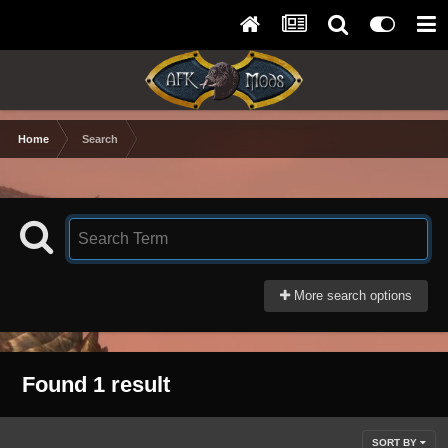
Home
Search
More search options
Found 1 result
SORT BY