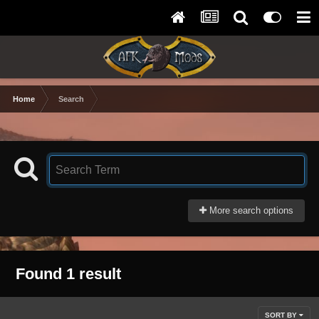
Home
Search
More search options
Found 1 result
SORT BY