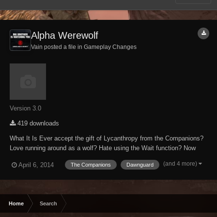
Alpha Werewolf
Vain posted a file in
Gameplay Changes
Version 3.0
419 downloads
What It Is Ever accept the gift of Lycanthropy from the Companions?
Love running around as a wolf? Hate using the Wait function? Now
you can be the ALPHA Werewolf! All other werewolves are just
(and 4 more)
April 6, 2014
The Companions
Dawnguard
childish puppies in comparison to your glorious might! This mod
enables you to leave Beast Form at w...
Home
Search