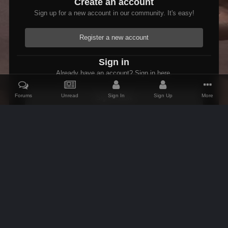
Create an account
Sign up for a new account in our community. It's easy!
Register a new account
Sign in
Already have an account? Sign in here.
Forums
Unread
Sign In
Sign Up
More
Sign In Now
Home
Gallery
Members Albums Category
Fallout 3 Modded Max
IPS Theme
by
IPSFocus
Theme
Contact Us
Cookies
AFK Mods
Powered by Invision Community