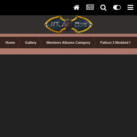
Home
Gallery
Members Albums Category
Fallout 3 Modded Max