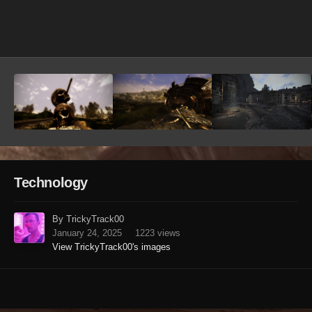
Image Tools
Technology
By TrickyTrack00
January 24, 2025
1223 views
View TrickyTrack00's images