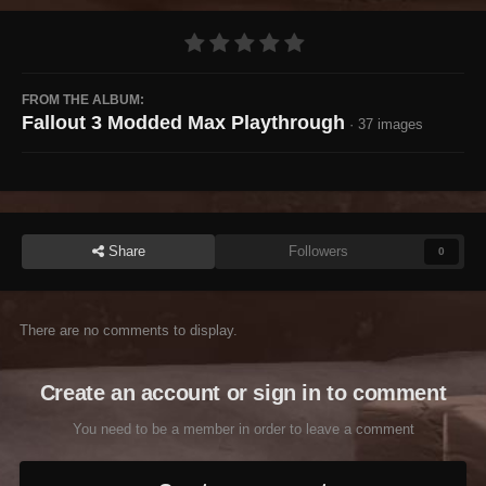
FROM THE ALBUM:
Fallout 3 Modded Max Playthrough
· 37 images
Share
Followers
0
There are no comments to display.
Create an account or sign in to comment
You need to be a member in order to leave a comment