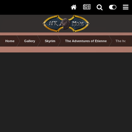
Home
Gallery
Skyrim
The Adventures of Etienne
The holid