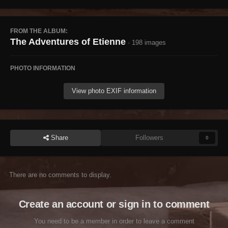
FROM THE ALBUM:
The Adventures of Etienne
· 198 images
PHOTO INFORMATION
View photo EXIF information
Share
Followers
0
There are no comments to display.
Create an account or sign in to comment
You need to be a member in order to leave a comment