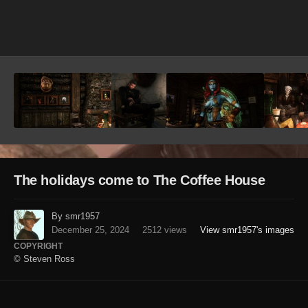
Image Tools
The holidays come to The Coffee House
By smr1957
December 25, 2024
2512 views
View smr1957's images
COPYRIGHT
© Steven Ross