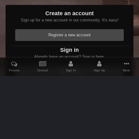
Create an account
Sign up for a new account in our community. It's easy!
Register a new account
Sign in
Already have an account? Sign in here.
Forums
Unread
Sign In
Sign Up
More
Sign In Now
Home
Gallery
Skyrim
The Adventures of Etienne
The holid
IPS Theme
by
IPSFocus
Theme
Contact Us
Cookies
AFK Mods
Powered by Invision Community