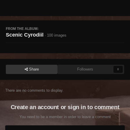
FROM THE ALBUM:
Scenic Cyrodiil
· 100 images
Share
Followers
0
There are no comments to display.
Create an account or sign in to comment
You need to be a member in order to leave a comment