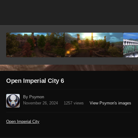
Image Tools
Open Imperial City 6
By Psymon
November 26, 2024
1257 views
View Psymon's images
Open Imperial City