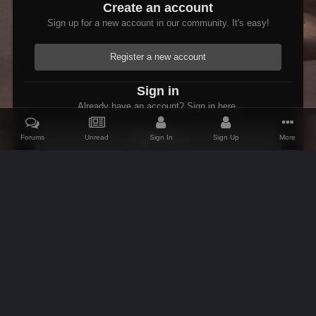
Create an account
Sign up for a new account in our community. It's easy!
Register a new account
Sign in
Already have an account? Sign in here.
Forums
Unread
Sign In
Sign Up
More
Sign In Now
Home
Gallery
Oblivion
Scenic
Scenic Cyrodiil
Open Im
IPS Theme
by
IPSFocus
Theme
Contact Us
Cookies
AFK Mods
Powered by Invision Community