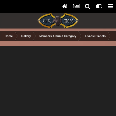
Home
Gallery
Members Albums Category
Livable Planets
S