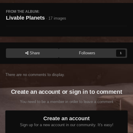
FROM THE ALBUM:
Livable Planets
· 17 images
Share
Followers
1
There are no comments to display.
Create an account or sign in to comment
You need to be a member in order to leave a comment
Create an account
Sign up for a new account in our community. It's easy!