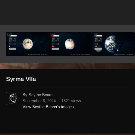
Image Tools
Syrma VIIa
By Scythe Bearer
September 6, 2024
1821 views
View Scythe Bearer's images