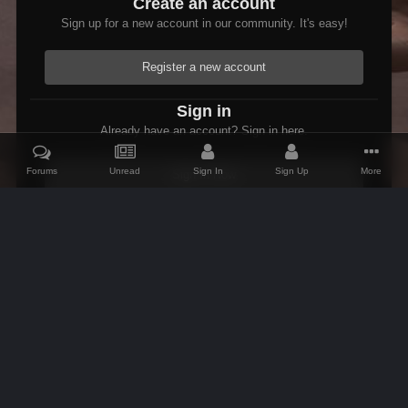
Create an account
Sign up for a new account in our community. It's easy!
Register a new account
Sign in
Already have an account? Sign in here.
Forums
Unread
Sign In
Sign Up
More
Sign In Now
Home
Gallery
Members Albums Category
Fallout 3 Modded Max
IPS Theme
by
IPSFocus
Theme
Contact Us
Cookies
AFK Mods
Powered by Invision Community