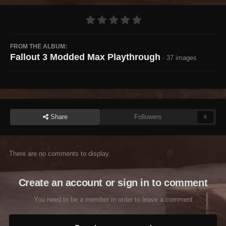
FROM THE ALBUM:
Fallout 3 Modded Max Playthrough
· 37 images
Share
Followers
0
There are no comments to display.
Create an account or sign in to comment
You need to be a member in order to leave a comment