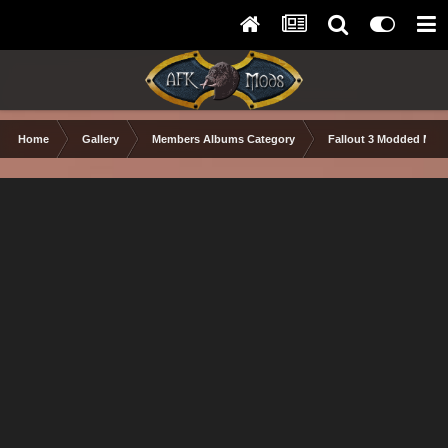
Home
Gallery
Members Albums Category
Fallout 3 Modded Max