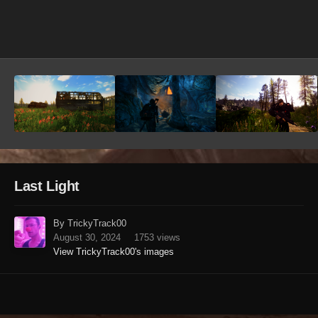
Image Tools
Last Light
By TrickyTrack00
August 30, 2024
1753 views
View TrickyTrack00's images