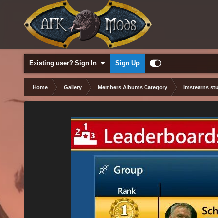
Existing user? Sign In
Sign Up
Home
Gallery
Members Albums Category
lmstearns stu