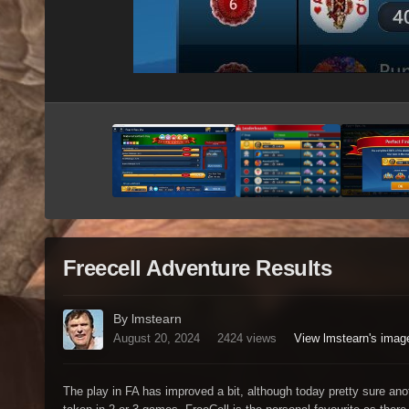
Freecell Adventure Results
By lmstearn
August 20, 2024
2424 views
View lmstearn's imag
The play in FA has improved a bit, although today pretty sure ano