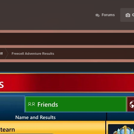
Forums
G
ff
Freecell Adventure Results