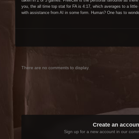
taken in 2 or 3 games. FreeCell is the personal favourite as there
you, the all time top stat for FA is 4:17, which averages to a lit
with assistance from AI in some form. Human? One has to wonder
There are no comments to display.
Create an accoun
Sign up for a new account in our commu