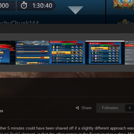
Share
Followers
0
es
ther 5 minutes could have been shaved off if a slightly different approach was