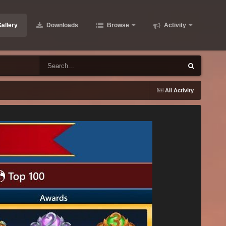
allery
Downloads
Browse
Activity
All Activity