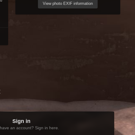
nd
View photo EXIF information
t
Sign in
have an account? Sign in here.