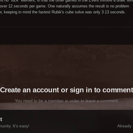
 is no "luck" element, in that the other games in the Event involve a draw. Mi
tle over 12 seconds per game. One naturally assumes the result is no problem
, keeping in mind the fastest Rubik's cube solve was only 3.13 seconds.
Create an account or sign in to commen
You need to be a member in order to leave a comment
t
nity. It's easy!
Already 