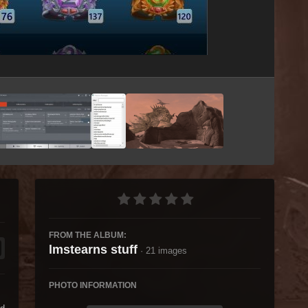
Image Tools
FROM THE ALBUM:
lmstearns stuff
· 21 images
PHOTO INFORMATION