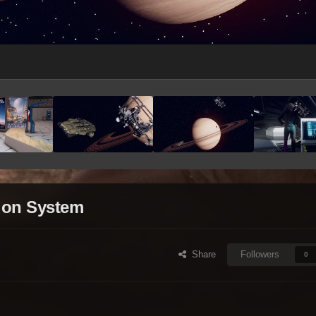
rion System
Share
Followers
0