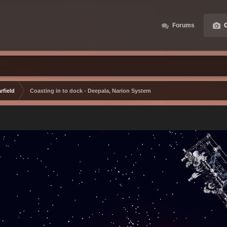
Forums
G
rfield
Coasting in to dock - Deepala, Narion System