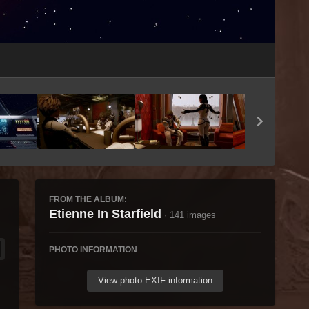
Image Tools
FROM THE ALBUM:
Etienne In Starfield
· 141 images
PHOTO INFORMATION
View photo EXIF information