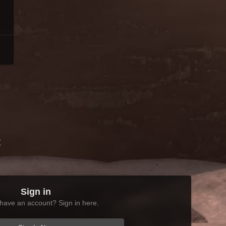
t
Sign in
have an account? Sign in here.