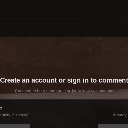
Create an account or sign in to commen
You need to be a member in order to leave a comment
t
nity. It's easy!
Already 