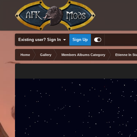
Existing user? Sign In
Sign Up
Home
Gallery
Members Albums Category
Etienne In Sta