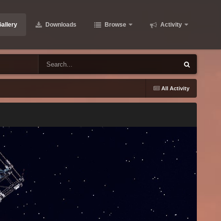
allery
Downloads
Browse
Activity
All Activity