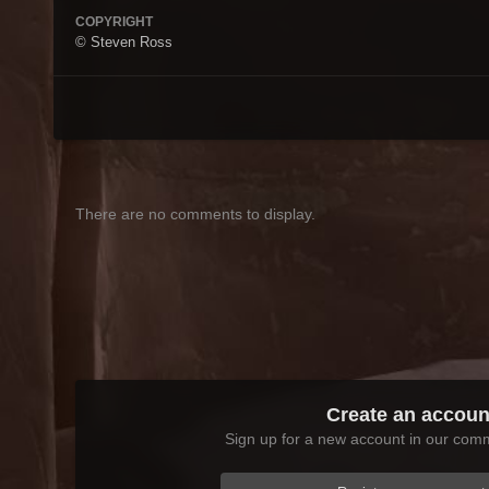
COPYRIGHT
© Steven Ross
There are no comments to display.
Create an accoun
Sign up for a new account in our commu