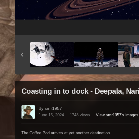
Coasting in to dock - Deepala, Na
By smr1957
June 15, 2024
1748 views
View smr1957's images
The Coffee Pod arrives at yet another destination