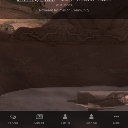
IPS Theme
by
IPSFocus
Theme
Contact Us
Cookies
AFK Mods
Powered by Invision Community
Forums
Unread
Sign In
Sign Up
More