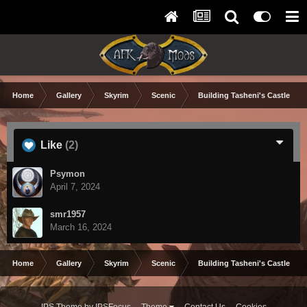
Home
Gallery
Skyrim
Scenic
Building Tasheni's Castle
Like
(2)
Psymon
April 7, 2024
smr1957
March 16, 2024
Home
Gallery
Skyrim
Scenic
Building Tasheni's Castle