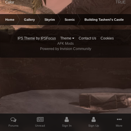
Color
TRUE
Home
Gallery
Skyrim
Scenic
Building Tasheni's Castle
IPS Theme
by
IPSFocus
Theme
Contact Us
Cookies
AFK Mods
Powered by Invision Community
Forums
Unread
Sign In
Sign Up
More