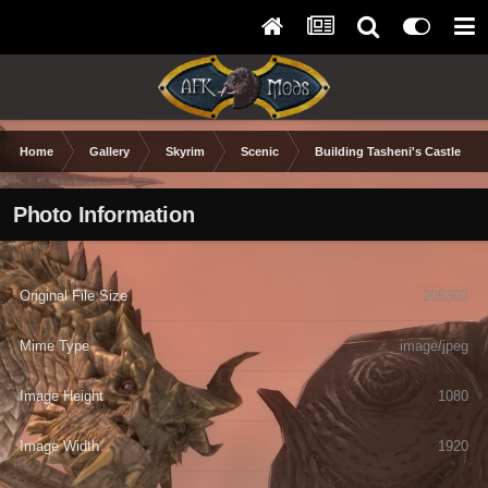
Home
Gallery
Skyrim
Scenic
Building Tasheni's Castle
Photo Information
Original File Size
205302
Mime Type
image/jpeg
Image Height
1080
Image Width
1920