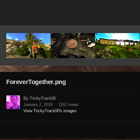
Image Tools
ForeverTogether.png
By TrickyTrack00
January 2, 2024
1162 views
View TrickyTrack00's images