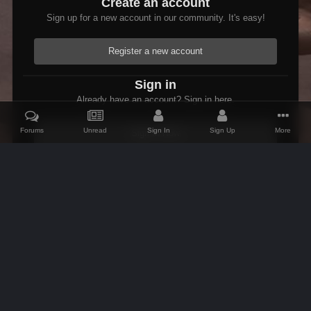
Create an account
Sign up for a new account in our community. It's easy!
Register a new account
Sign in
Already have an account? Sign in here.
Forums
Unread
Sign In
Sign Up
More
Sign In Now
Home
Gallery
Members Albums Category
Fallout 3 Modded Max
IPS Theme
by
IPSFocus
Theme
Contact Us
Cookies
AFK Mods
Powered by Invision Community