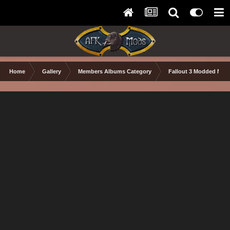
Home
Gallery
Members Albums Category
Fallout 3 Modded Max