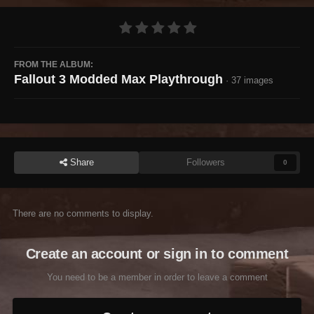
FROM THE ALBUM:
Fallout 3 Modded Max Playthrough
· 37 images
Share
Followers
0
There are no comments to display.
Create an account or sign in to comment
You need to be a member in order to leave a comment