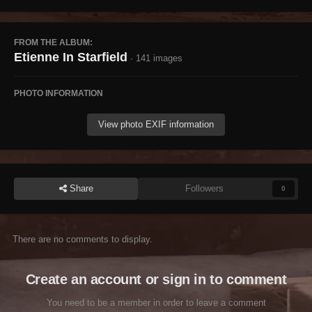
FROM THE ALBUM:
Etienne In Starfield
· 141 images
PHOTO INFORMATION
View photo EXIF information
Share
Followers
0
There are no comments to display.
Create an account or sign in to comment
You need to be a member in order to leave a comment