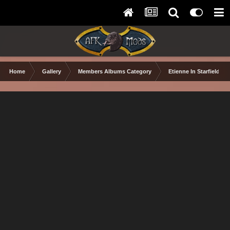
Home
Gallery
Members Albums Category
Etienne In Starfield