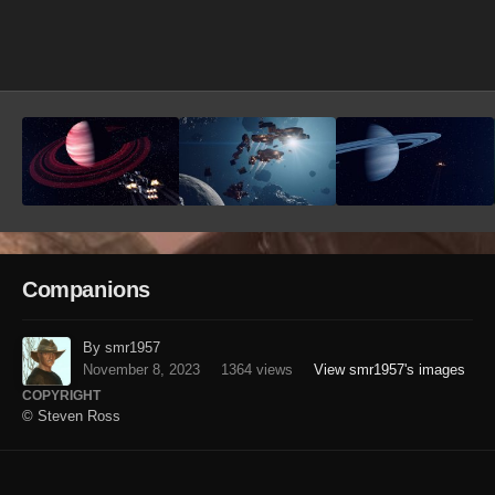
Image Tools
Companions
By smr1957
November 8, 2023
1364 views
View smr1957's images
COPYRIGHT
© Steven Ross