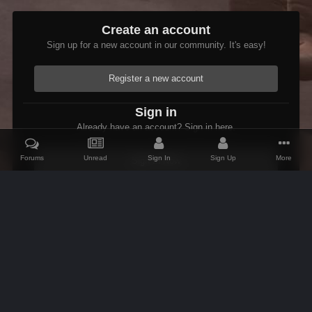
Create an account
Sign up for a new account in our community. It's easy!
Register a new account
Sign in
Already have an account? Sign in here.
Forums
Unread
Sign In
Sign Up
More
Sign In Now
Home
Gallery
Members Albums Category
Etienne In Starfield
IPS Theme
by
IPSFocus
Theme
Contact Us
Cookies
AFK Mods
Powered by Invision Community