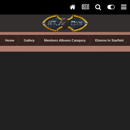
Home
Gallery
Members Albums Category
Etienne In Starfield