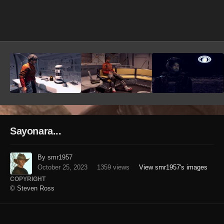
Image Tools
Sayonara...
By smr1957
October 25, 2023
1359 views
View smr1957's images
COPYRIGHT
© Steven Ross