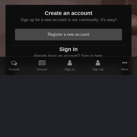
Create an account
Sign up for a new account in our community. It's easy!
Register a new account
Sign in
Already have an account? Sign in here.
Forums
Unread
Sign In
Sign Up
More
Sign In Now
Home
Gallery
Members Albums Category
Etienne In Starfield
IPS Theme
by
IPSFocus
Theme
Contact Us
Cookies
AFK Mods
Powered by Invision Community