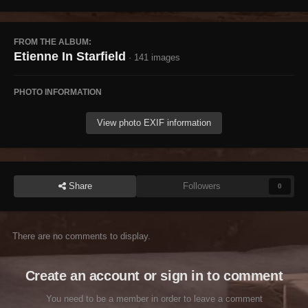
FROM THE ALBUM:
Etienne In Starfield
· 141 images
PHOTO INFORMATION
View photo EXIF information
Share
Followers
0
There are no comments to display.
Create an account or sign in to comment
You need to be a member in order to leave a comment