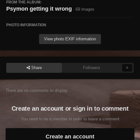
FROM THE ALBUM:
Psymon getting it wrong
· 69 images
PHOTO INFORMATION
View photo EXIF information
Share
Followers
0
There are no comments to display.
Create an account or sign in to comment
You need to be a member in order to leave a comment
Create an account