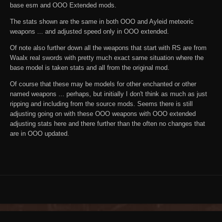
base esm and OOO Extended mods.
The stats shown are the same in both OOO and Ayleid meteoric
weapons ... and adjusted speed only in OOO extended.
Of note also further down all the weapons that start with RS are from
Waalx real swords with pretty much exact same situation where the
base model is taken stats and all from the original mod.
Of course that these may be models for other enchanted or other
named weapons ... perhaps, but initially I don't think as much as just
ripping and including from the source mods. Seems there is still
adjusting going on with these OOO weapons with OOO extended
adjusting stats here and there further than the often no changes that
are in OOO updated.