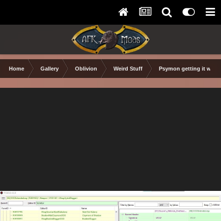
Home
Gallery
Oblivion
Weird Stuff
Psymon getting it wron