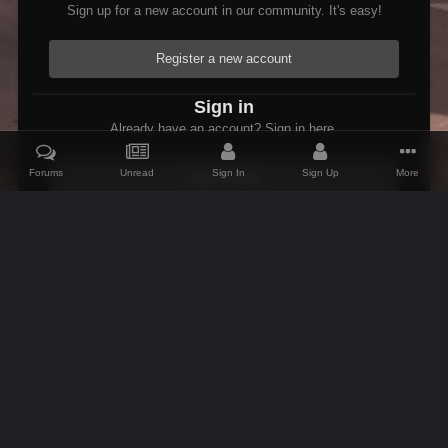
Sign up for a new account in our community. It's easy!
Register a new account
Sign in
Already have an account? Sign in here.
Forums
Unread
Sign In
Sign Up
More
Sign In Now
Home
Gallery
Oblivion
Weird Stuff
Psymon getting it wron
IPS Theme
by
IPSFocus
Theme
Contact Us
Cookies
AFK Mods
Powered by Invision Community