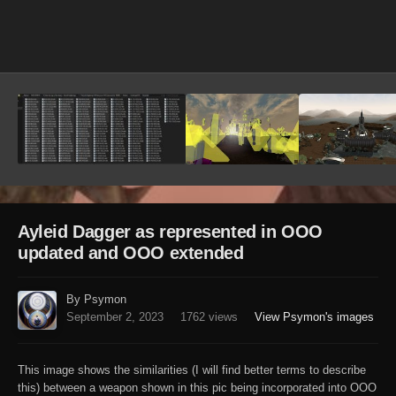
Image Tools
Ayleid Dagger as represented in OOO
updated and OOO extended
By Psymon
September 2, 2023
1762 views
View Psymon's images
This image shows the similarities (I will find better terms to describe
this) between a weapon shown in this pic being incorporated into OOO