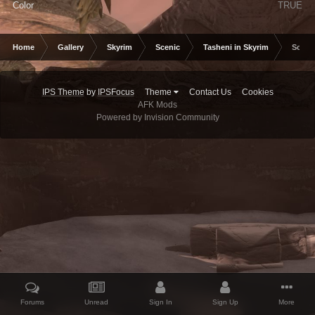
Color
TRUE
Home
Gallery
Skyrim
Scenic
Tasheni in Skyrim
Scree
IPS Theme
by
IPSFocus
Theme
Contact Us
Cookies
AFK Mods
Powered by Invision Community
Forums
Unread
Sign In
Sign Up
More