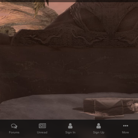
Forums
Unread
Sign In
Sign Up
More