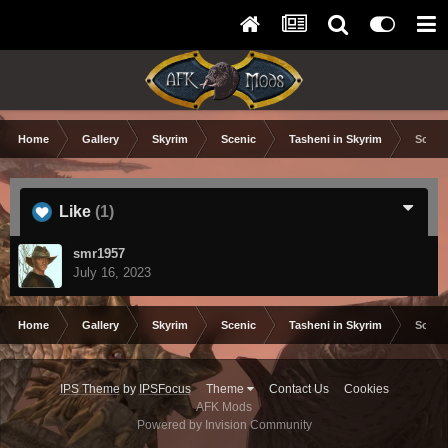
Home
Gallery
Skyrim
Scenic
Tasheni in Skyrim
Scree
Like
(1)
smr1957
July 16, 2023
Home
Gallery
Skyrim
Scenic
Tasheni in Skyrim
Scree
IPS Theme
by
IPSFocus
Theme
Contact Us
Cookies
AFK Mods
Powered by Invision Community