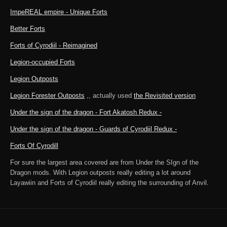
ImpeREAL empire - Unique Forts
Better Forts
Forts of Cyrodiil - Reimagined
Legion-occupied Forts
Legion Outposts
Legion Forester Outposts
,, actually used
the Revisited version
Under the sign of the dragon - Fort Akatosh Redux -
Under the sign of the dragon - Guards of Cyrodiil Redux -
Forts Of Cyrodill
For sure the largest area covered are from Under the SIgn of the
Dragon mods. With Legion outposts really editing a lot around
Layawiin and Forts of Cyrodiil really editing the surrounding of Anvil.