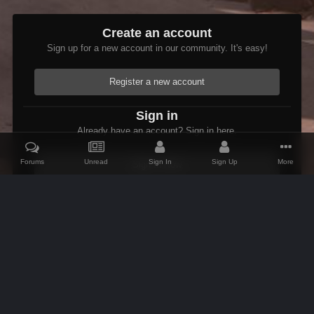
Create an account
Sign up for a new account in our community. It's easy!
Register a new account
Sign in
Already have an account? Sign in here.
Forums
Unread
Sign In
Sign Up
More
Sign In Now
Home
Gallery
Oblivion
Scenic
Psymon's Cartography
IPS Theme
by
IPSFocus
Theme
Contact Us
Cookies
AFK Mods
Powered by Invision Community