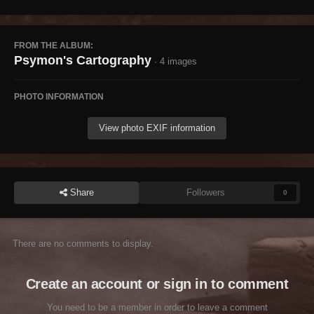
FROM THE ALBUM:
Psymon's Cartography
· 4 images
PHOTO INFORMATION
View photo EXIF information
Share
Followers
0
There are no comments to display.
Create an account or sign in to comment
You need to be a member in order to leave a comment