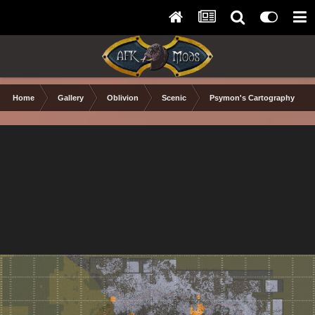
Home
Gallery
Oblivion
Scenic
Psymon's Cartography