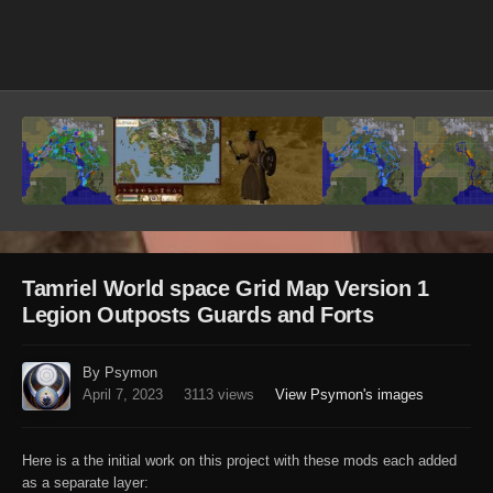
Image Tools
Tamriel World space Grid Map Version 1
Legion Outposts Guards and Forts
By Psymon
April 7, 2023
3113 views
View Psymon's images
Here is a the initial work on this project with these mods each added
as a separate layer: