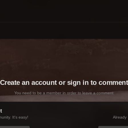
Create an account or sign in to commen
You need to be a member in order to leave a comment
t
nity. It's easy!
Already 