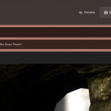
Forums
G
ho Goes There?