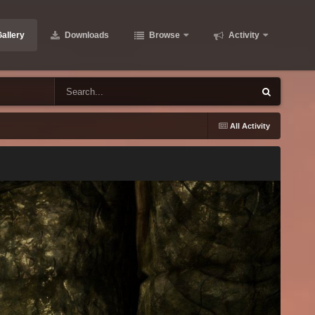
allery
Downloads
Browse
Activity
All Activity