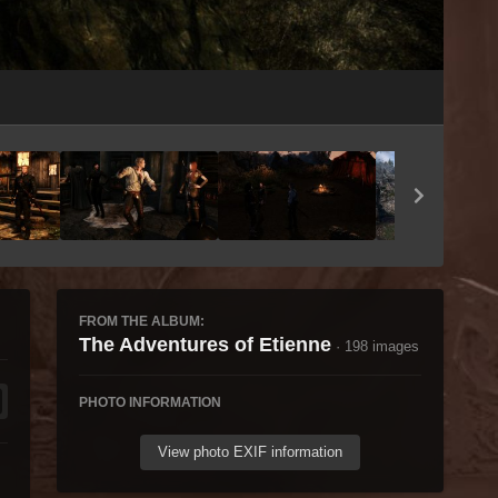
Image Tools
FROM THE ALBUM:
The Adventures of Etienne
· 198 images
PHOTO INFORMATION
View photo EXIF information