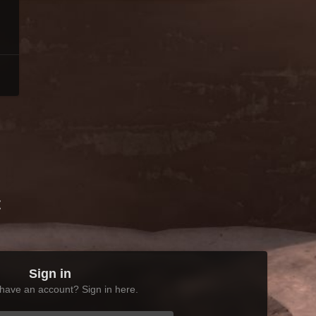
t
Sign in
have an account? Sign in here.