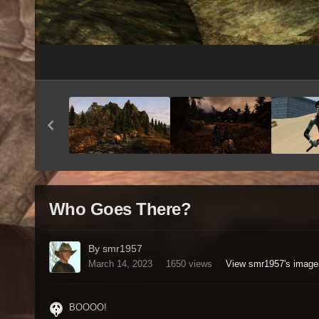
Who Goes There?
By smr1957
March 14, 2023
1650 views
View smr1957's image
BOOOO!