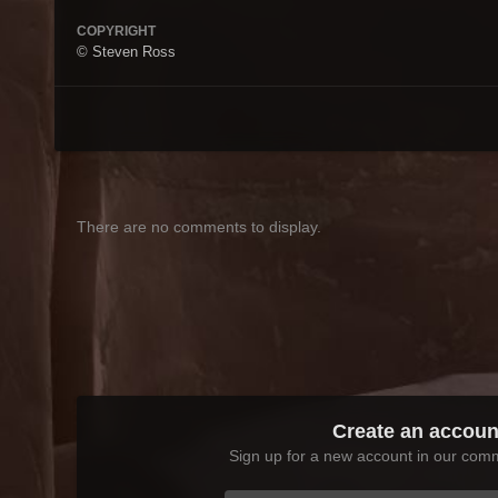
COPYRIGHT
© Steven Ross
There are no comments to display.
Create an accoun
Sign up for a new account in our commu