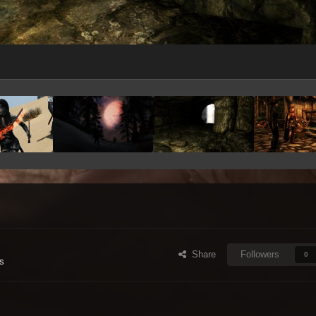
Share
Followers
0
s