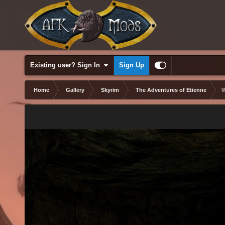
Existing user? Sign In
Sign Up
Home
Gallery
Skyrim
The Adventures of Etienne
W