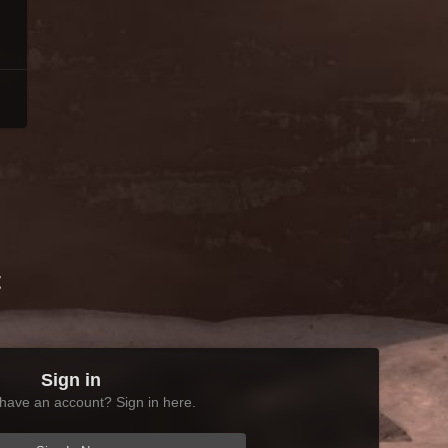
t
Sign in
have an account? Sign in here.