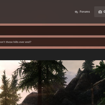
Forums
G
on't these hills ever end?