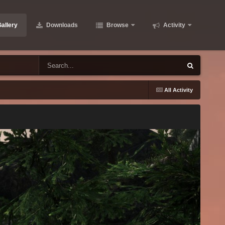
allery
Downloads
Browse
Activity
All Activity