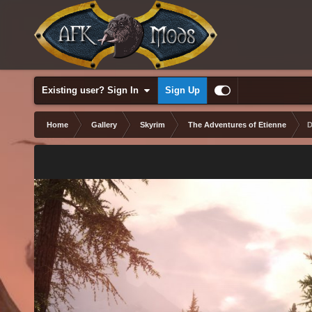
Existing user? Sign In
Sign Up
Home
Gallery
Skyrim
The Adventures of Etienne
D