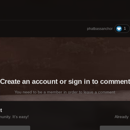
1
phatbassanchor
Create an account or sign in to commen
You need to be a member in order to leave a comment
t
nity. It's easy!
Already 