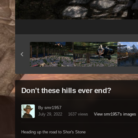
Don't these hills ever end?
By smr1957
July 29, 2022
1637 views
View smr1957's images
Heading up the road to Shor's Stone