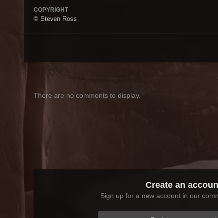
COPYRIGHT
© Steven Ross
There are no comments to display.
Create an accoun
Sign up for a new account in our commu