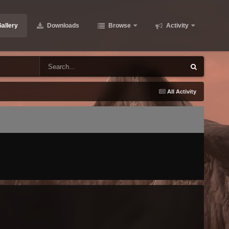
allery
Downloads
Browse
Activity
All Activity