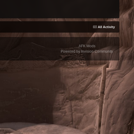
All Activity
AFK Mods
Powered by Invision Community