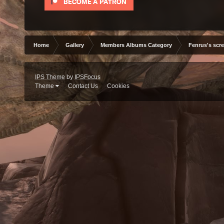
Home
Gallery
Members Albums Category
Fenrus's scr
IPS Theme
by
IPSFocus
Theme
Contact Us
Cookies