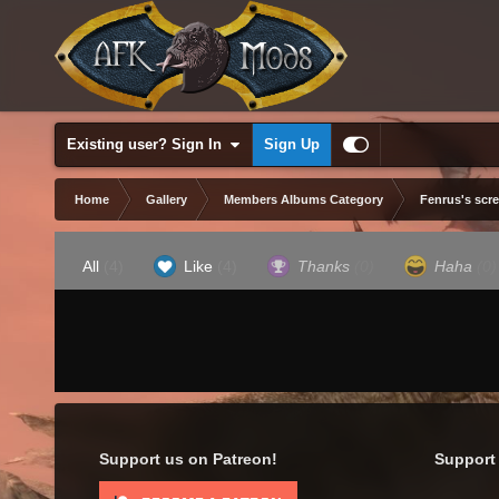
Existing user? Sign In
Sign Up
Home
Gallery
Members Albums Category
Fenrus's scr
All
(4)
Like
(4)
Thanks
(0)
Haha
(0)
Support us on Patreon!
Support 