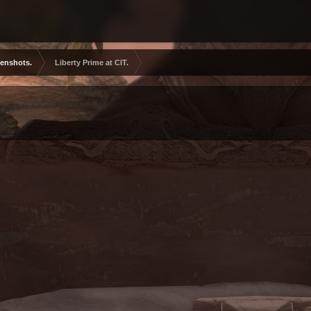
eenshots.
Liberty Prime at CIT.