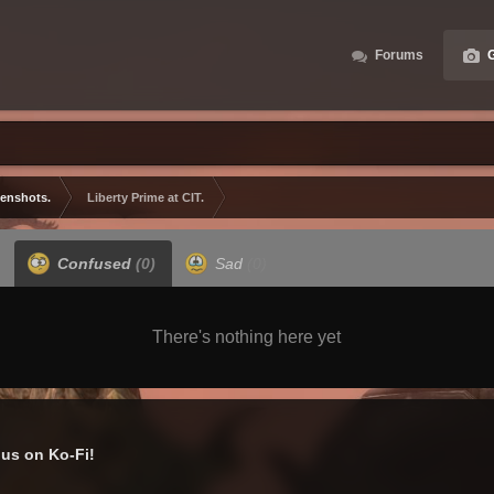
Forums
G
eenshots.
Liberty Prime at CIT.
Confused
(0)
Sad
(0)
There's nothing here yet
us on Ko-Fi!