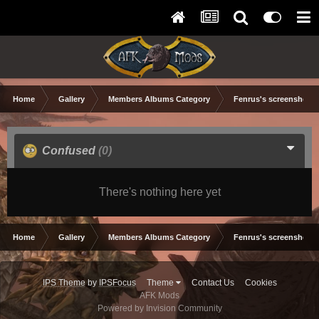
Home
Gallery
Members Albums Category
Fenrus's screenshots.
Confused
(0)
There's nothing here yet
Home
Gallery
Members Albums Category
Fenrus's screenshots.
IPS Theme
by
IPSFocus
Theme
Contact Us
Cookies
AFK Mods
Powered by Invision Community