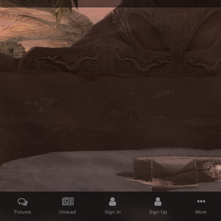
Forums
Unread
Sign In
Sign Up
More